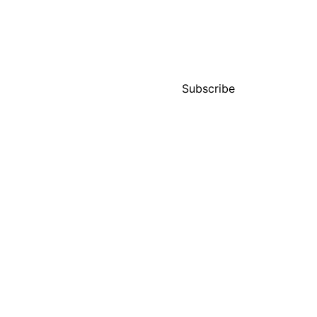
ces
Projects
News
Contact
Subscribe